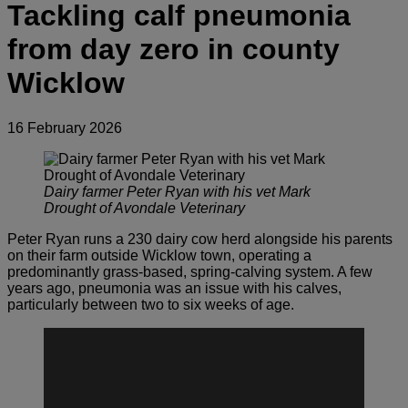
Tackling calf pneumonia
from day zero in county
Wicklow
16 February 2026
Dairy farmer Peter Ryan with his vet Mark
Drought of Avondale Veterinary
Peter Ryan runs a 230 dairy cow herd alongside his parents
on their farm outside Wicklow town, operating a
predominantly grass-based, spring-calving system. A few
years ago, pneumonia was an issue with his calves,
particularly between two to six weeks of age.