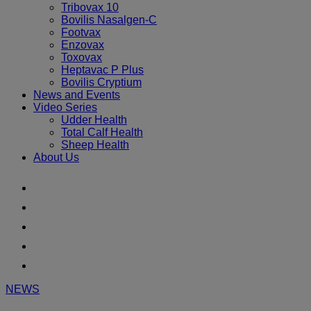
Tribovax 10
Bovilis Nasalgen-C
Footvax
Enzovax
Toxovax
Heptavac P Plus
Bovilis Cryptium
News and Events
Video Series
Udder Health
Total Calf Health
Sheep Health
About Us
Youtube
Instagram
Facebook
Twitter
LinkedIn
NEWS