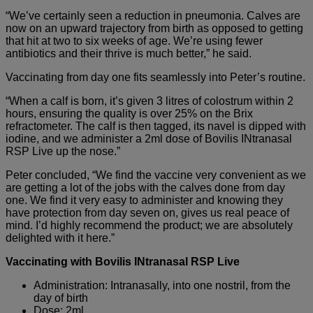
“We’ve certainly seen a reduction in pneumonia. Calves are
now on an upward trajectory from birth as opposed to getting
that hit at two to six weeks of age. We’re using fewer
antibiotics and their thrive is much better,” he said.
Vaccinating from day one fits seamlessly into Peter’s routine.
“When a calf is born, it’s given 3 litres of colostrum within 2
hours, ensuring the quality is over 25% on the Brix
refractometer. The calf is then tagged, its navel is dipped with
iodine, and we administer a 2ml dose of Bovilis INtranasal
RSP Live up the nose.”
Peter concluded, “We find the vaccine very convenient as we
are getting a lot of the jobs with the calves done from day
one. We find it very easy to administer and knowing they
have protection from day seven on, gives us real peace of
mind. I’d highly recommend the product; we are absolutely
delighted with it here.”
Vaccinating with Bovilis INtranasal RSP Live
Administration: Intranasally, into one nostril, from the
day of birth
Dose: 2ml