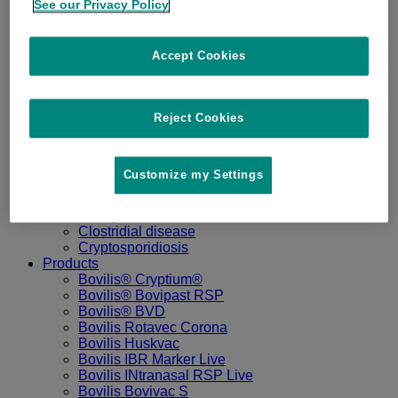
See our Privacy Policy
Home
Disease
Accept Cookies
IBR
BVD
Pneumonia
Reject Cookies
Salmonella
Udder Health
Lungworm
Bovine Coronavirus
Customize my Settings
Calf Scour
Sheep Lameness
Sheep Abortion
Clostridial disease
Cryptosporidiosis
Products
Bovilis® Cryptium®
Bovilis® Bovipast RSP
Bovilis® BVD
Bovilis Rotavec Corona
Bovilis Huskvac
Bovilis IBR Marker Live
Bovilis INtranasal RSP Live
Bovilis Bovivac S