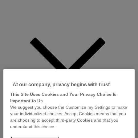
At our company, privacy begins with trust.
This Site Uses Cookies and Your Privacy Choice Is
Important to Us
We suggest you choose the Customize my Settings to make
your individualized choices. Accept Cookies means that you
are choosing to accept third-party Cookies and that you
understand this choice.