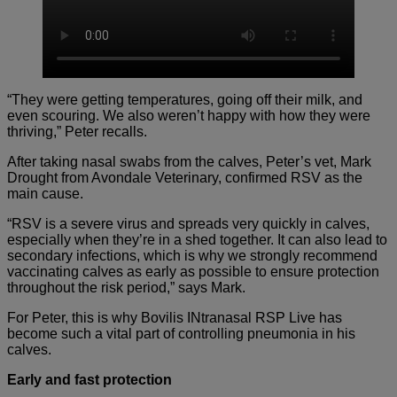
“They were getting temperatures, going off their milk, and
even scouring. We also weren’t happy with how they were
thriving,” Peter recalls.
After taking nasal swabs from the calves, Peter’s vet, Mark
Drought from Avondale Veterinary, confirmed RSV as the
main cause.
“RSV is a severe virus and spreads very quickly in calves,
especially when they’re in a shed together. It can also lead to
secondary infections, which is why we strongly recommend
vaccinating calves as early as possible to ensure protection
throughout the risk period,” says Mark.
For Peter, this is why Bovilis INtranasal RSP Live has
become such a vital part of controlling pneumonia in his
calves.
Early and fast protection