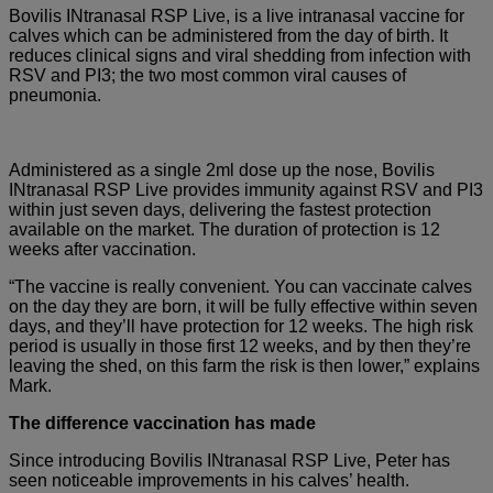
Bovilis INtranasal RSP Live, is a live intranasal vaccine for
calves which can be administered from the day of birth. It
reduces clinical signs and viral shedding from infection with
RSV and PI3; the two most common viral causes of
pneumonia.
Administered as a single 2ml dose up the nose, Bovilis
INtranasal RSP Live provides immunity against RSV and PI3
within just seven days, delivering the fastest protection
available on the market. The duration of protection is 12
weeks after vaccination.
“The vaccine is really convenient. You can vaccinate calves
on the day they are born, it will be fully effective within seven
days, and they’ll have protection for 12 weeks. The high risk
period is usually in those first 12 weeks, and by then they’re
leaving the shed, on this farm the risk is then lower,” explains
Mark.
The difference vaccination has made
Since introducing Bovilis INtranasal RSP Live, Peter has
seen noticeable improvements in his calves’ health.