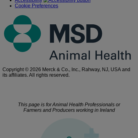
Accessibility
Cookie Preferences
Copyright © 2026 Merck & Co., Inc., Rahway, NJ, USA and
its affiliates. All rights reserved.
This page is for Animal Health Professionals or
Farmers and Producers working in Ireland