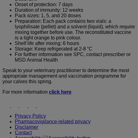
Onset of protection: 7 days
Duration of immunity: 12 weeks
Pack sizes: 1, 5, and 20 doses
Preparation: Each pack contains two vials: a
lyophilisate (pellet) and a solvent (liquid), which require
mixing together before use. The reconstituted vaccine
is a light orange to pink colour.
Shelf life after mixing: 6 hours
Storage: Keep refrigerated at 2-8 °C
For further information see SPC, contact prescriber or
MSD Animal Health
Speak to your veterinary practitioner to determine the most
appropriate management and vaccination programme for
your calves this spring.
For more information
click here
Youtube
Instagram
Facebook
Twitter
LinkedIn
Privacy Policy
Pharmacovigilance-related privacy
Disclaimer
Contact