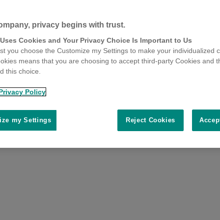
ompany, privacy begins with trust.
 Uses Cookies and Your Privacy Choice Is Important to Us
t you choose the Customize my Settings to make your individualized c
okies means that you are choosing to accept third-party Cookies and t
 this choice.
Privacy Policy
ze my Settings
Reject Cookies
Accep