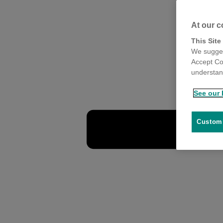
At our c
This Site
We sugges
Accept Co
understand
See our 
Customi