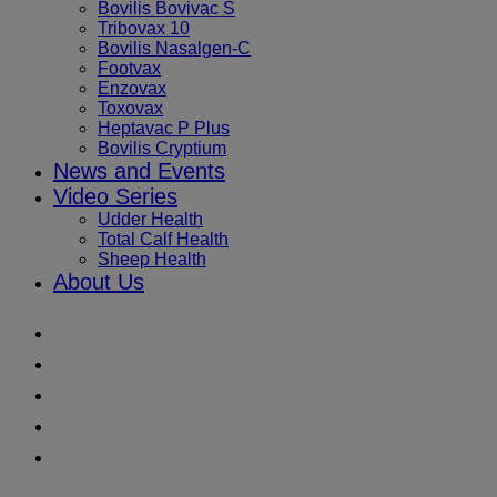
Bovilis Bovivac S
Tribovax 10
Bovilis Nasalgen-C
Footvax
Enzovax
Toxovax
Heptavac P Plus
Bovilis Cryptium
News and Events
Video Series
Udder Health
Total Calf Health
Sheep Health
About Us
Youtube
Instagram
Facebook
Twitter
LinkedIn