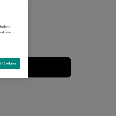
hoices.
hat you
t Cookies