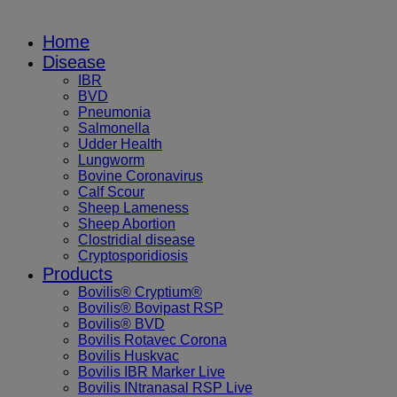
Home
Disease
IBR
BVD
Pneumonia
Salmonella
Udder Health
Lungworm
Bovine Coronavirus
Calf Scour
Sheep Lameness
Sheep Abortion
Clostridial disease
Cryptosporidiosis
Products
Bovilis® Cryptium®
Bovilis® Bovipast RSP
Bovilis® BVD
Bovilis Rotavec Corona
Bovilis Huskvac
Bovilis IBR Marker Live
Bovilis INtranasal RSP Live